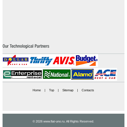
Home
|
Top
|
Sitemap
|
Contacts
© 2026 www.fiat-uno.ru. All Rights Reserved.