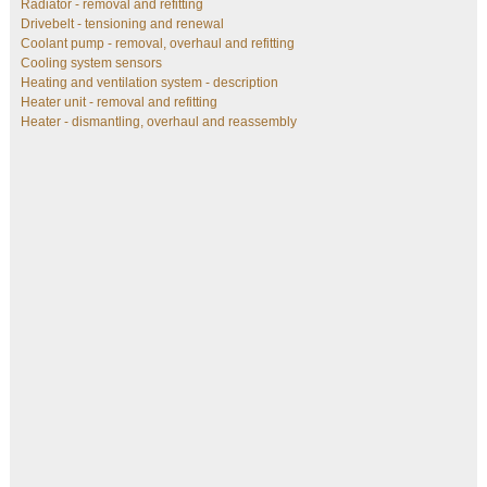
Radiator - removal and refitting
Drivebelt - tensioning and renewal
Coolant pump - removal, overhaul and refitting
Cooling system sensors
Heating and ventilation system - description
Heater unit - removal and refitting
Heater - dismantling, overhaul and reassembly