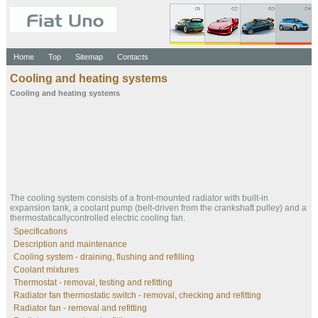
Home
Top
Sitemap
Contacts
Cooling and heating systems
Cooling and heating systems
The cooling system consists of a front-mounted radiator with built-in
expansion tank, a coolant pump (belt-driven from the crankshaft pulley) and a
thermostaticallycontrolled electric cooling fan.
Specifications
Description and maintenance
Cooling system - draining, flushing and refilling
Coolant mixtures
Thermostat - removal, testing and refitting
Radiator fan thermostatic switch - removal, checking and refitting
Radiator fan - removal and refitting