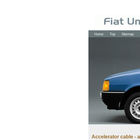
Home
Top
Sitemap
Accelerator cable -