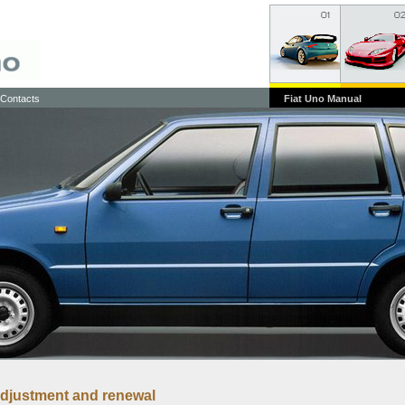
Contacts
Fiat Uno Manual
 adjustment and renewal