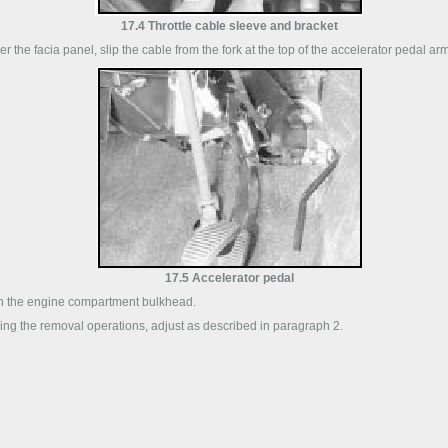
17.4 Throttle cable sleeve and bracket
r the facia panel, slip the cable from the fork at the top of the accelerator pedal ar
17.5 Accelerator pedal
gh the engine compartment bulkhead.
sing the removal operations, adjust as described in paragraph 2.