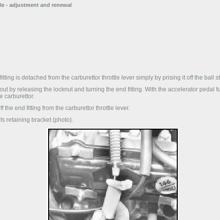
ble - adjustment and renewal
tting is detached from the carburettor throttle lever simply by prising it off the ball s
ut by releasing the locknut and turning the end fitting. With the accelerator pedal fu
e carburettor.
 the end fitting from the carburettor throttle lever.
ts retaining bracket (photo).