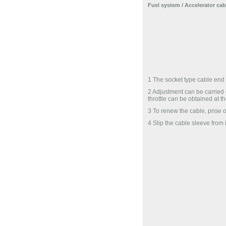
Fuel system
/ Accelerator ca
1 The socket type cable end fi
2 Adjustment can be carried o
throttle can be obtained at th
3 To renew the cable, prise off
4 Slip the cable sleeve from i