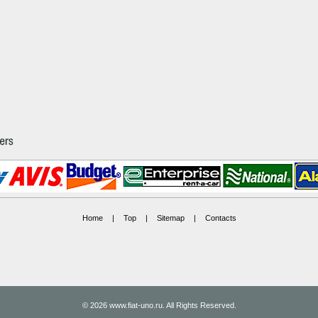
Home
|
Top
|
Sitemap
|
Contacts
© 2026 www.fiat-uno.ru. All Rights Reserved.