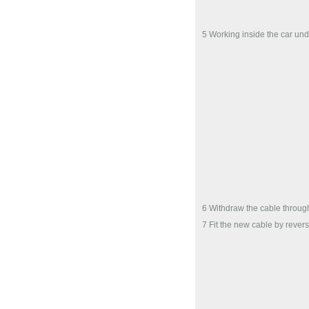
5 Working inside the car unde
6 Withdraw the cable throu
7 Fit the new cable by rever