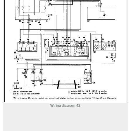
Wiring diagram 42