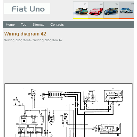
Home
Top
Sitemap
Contacts
Wiring diagram 42
Wiring diagrams
/ Wiring diagram 42