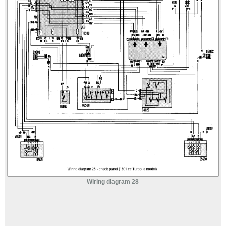
Wiring diagram 28