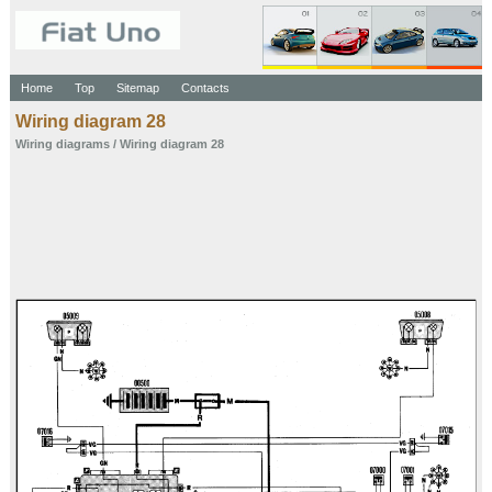
Home
Top
Sitemap
Contacts
Wiring diagram 28
Wiring diagrams
/ Wiring diagram 28