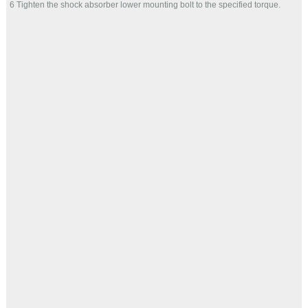
6 Tighten the shock absorber lower mounting bolt to the specified torque.