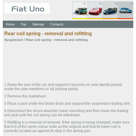
Home
Top
Sitemap
Contacts
Rear coil spring - removal and refitting
Suspension
/ Rear coil spring - removal and refitting
1 Raise the rear of the car and support it securely on axle stands placed
under the side-members or sill jacking points.
2 Remove the roadwheel.
3 Place a jack under the brake drum and support the suspension trailing arm.
4 Disconnect the shock absorber lower mounting and then lower the trailing
arm jack until the coil spring can be withdrawn.
5 Refitting is a reversal of removal. If the spring is being changed, make sure
that it is of the same colour code as the original and that its lower coil is
correctly located up against its stop in the spring pan.