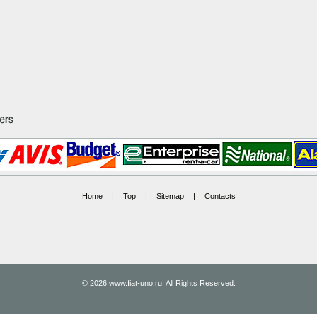
Home
|
Top
|
Sitemap
|
Contacts
© 2026 www.fiat-uno.ru. All Rights Reserved.