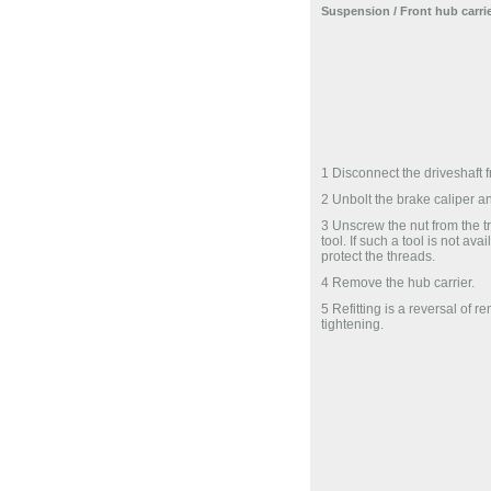
Suspension
/ Front hub carrie
1 Disconnect the driveshaft f
2 Unbolt the brake caliper and
3 Unscrew the nut from the tra
tool. If such a tool is not av
protect the threads.
4 Remove the hub carrier.
5 Refitting is a reversal of r
tightening.