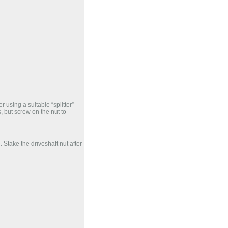
r using a suitable “splitter”
s, but screw on the nut to
. Stake the driveshaft nut after