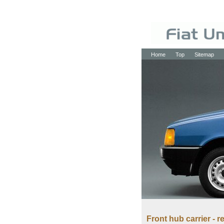
Home
Top
Sitemap
Front hub carrier - r