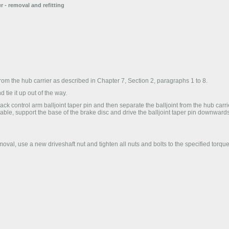
r - removal and refitting
rom the hub carrier as described in Chapter 7, Section 2, paragraphs 1 to 8.
 tie it up out of the way.
ck control arm balljoint taper pin and then separate the balljoint from the hub carrie
ailable, support the base of the brake disc and drive the balljoint taper pin downward
emoval, use a new driveshaft nut and tighten all nuts and bolts to the specified torque