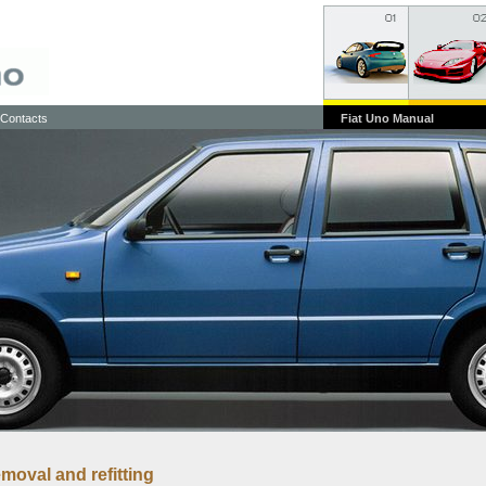
Contacts
Fiat Uno Manual
emoval and refitting