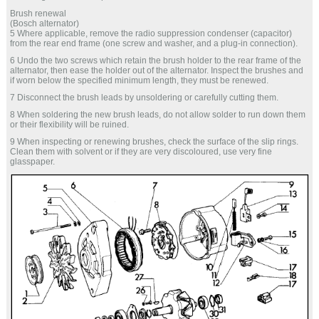
Brush renewal
(Bosch alternator)
5 Where applicable, remove the radio suppression condenser (capacitor)
from the rear end frame (one screw and washer, and a plug-in connection).
6 Undo the two screws which retain the brush holder to the rear frame of the
alternator, then ease the holder out of the alternator. Inspect the brushes and
if worn below the specified minimum length, they must be renewed.
7 Disconnect the brush leads by unsoldering or carefully cutting them.
8 When soldering the new brush leads, do not allow solder to run down them
or their flexibility will be ruined.
9 When inspecting or renewing brushes, check the surface of the slip rings.
Clean them with solvent or if they are very discoloured, use very fine
glasspaper.