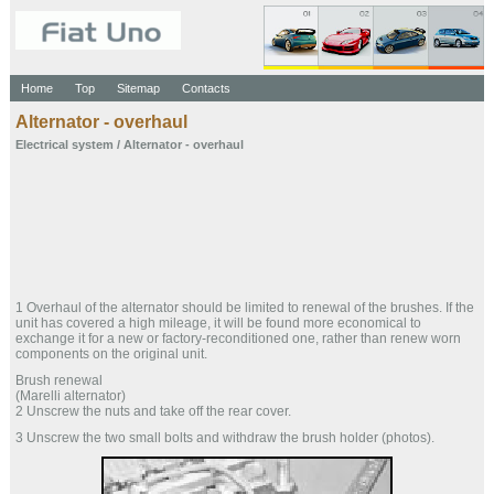
Home
Top
Sitemap
Contacts
Alternator - overhaul
Electrical system
/ Alternator - overhaul
1 Overhaul of the alternator should be limited to renewal of the brushes. If the
unit has covered a high mileage, it will be found more economical to
exchange it for a new or factory-reconditioned one, rather than renew worn
components on the original unit.
Brush renewal
(Marelli alternator)
2 Unscrew the nuts and take off the rear cover.
3 Unscrew the two small bolts and withdraw the brush holder (photos).