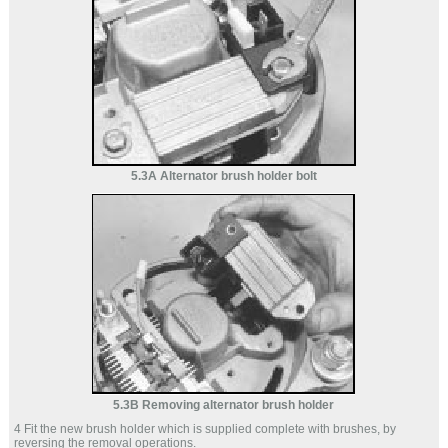
5.3A Alternator brush holder bolt
5.3B Removing alternator brush holder
4 Fit the new brush holder which is supplied complete with brushes, by
reversing the removal operations.