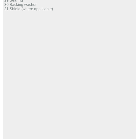
29 Bearing
30 Backing washer
31 Shield (where applicable)