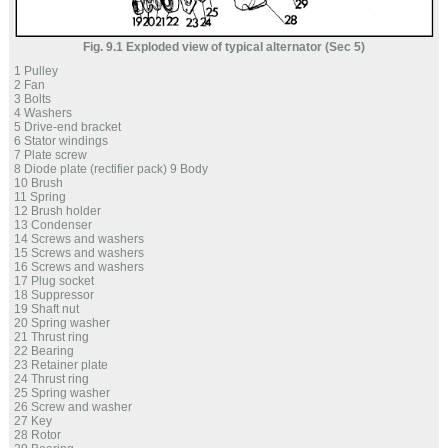
Fig. 9.1 Exploded view of typical alternator (Sec 5)
1 Pulley
2 Fan
3 Bolts
4 Washers
5 Drive-end bracket
6 Stator windings
7 Plate screw
8 Diode plate (rectifier pack) 9 Body
10 Brush
11 Spring
12 Brush holder
13 Condenser
14 Screws and washers
15 Screws and washers
16 Screws and washers
17 Plug socket
18 Suppressor
19 Shaft nut
20 Spring washer
21 Thrust ring
22 Bearing
23 Retainer plate
24 Thrust ring
25 Spring washer
26 Screw and washer
27 Key
28 Rotor