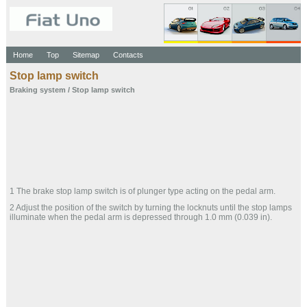
Home
Top
Sitemap
Contacts
Stop lamp switch
Braking system
/ Stop lamp switch
1 The brake stop lamp switch is of plunger type acting on the pedal arm.
2 Adjust the position of the switch by turning the locknuts until the stop lamps
illuminate when the pedal arm is depressed through 1.0 mm (0.039 in).